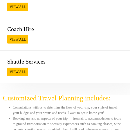
VIEW ALL
Coach Hire
VIEW ALL
Shuttle Services
VIEW ALL
Customized Travel Planning includes:
Consultations with us to determine the flow of your trip, your style of travel,
your budget and your wants and needs. I want to get to know you!
Booking any and all aspects of your trip — from air to accommodation to tours
to ground transportation to specialty experiences such as cooking classes, wine
tastings, sporting events or guided hikes. I will book whatever aspects of your