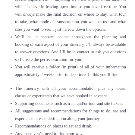
will. I believe in leaving open time so you have free time. You
will
always
make the final decision on where to stay, what tour
to take, what mode of transportation you want to use and what
sites you want to see. I just narrow down the options.
We’ll be in constant contact throughout the planning and
booking of each aspect of your itinerary. I’ll always be available
to answer questions. And I’ll be in contact to ask you questions
so I create the perfect vacation for you.
You will receive a folder (in print) of all of your information
approximately 2 weeks prior to departure. In this you’ll find:
The itinerary with all your accommodation plus any tours,
classes or experiences that we have booked in advance.
Supporting documents such as train and/or tour and site tickets.
All suggestions and recommendations for things to do, see and
experience in each destination along your journey.
Recommendations on places to eat and drink.
Any maps you’ll need to find your way.