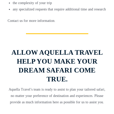
the complexity of your trip
any specialized requests that require additional time and research
Contact us for more information.
ALLOW AQUELLA TRAVEL
HELP YOU MAKE YOUR
DREAM SAFARI COME
TRUE.
Aquella Travel’s team is ready to assist to plan your tailored safari,
no matter your preference of destination and experiences. Please
provide as much information here as possible for us to assist you.