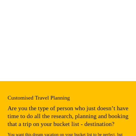
Customised Travel Planning
Are you the type of person who just doesn’t have
time to do all the research, planning and booking
that a trip on your bucket list - destination?
You want this dream vacation on your bucket list to be perfect, but