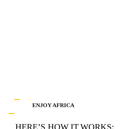
ENJOY AFRICA
HERE’S HOW IT WORKS: