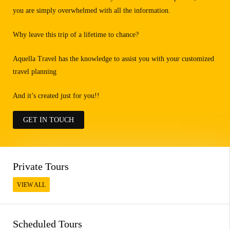
you are simply overwhelmed with all the information.
Why leave this trip of a lifetime to chance?
Aquella Travel has the knowledge to assist you with your customized
travel planning
And it’s created just for you!!
GET IN TOUCH
Private Tours
VIEW ALL
Scheduled Tours