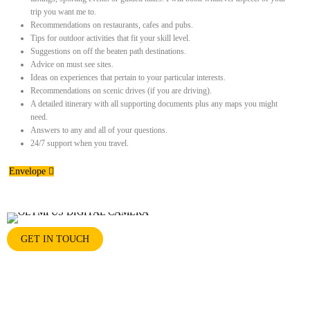
trip you want me to.
Recommendations on restaurants, cafes and pubs.
Tips for outdoor activities that fit your skill level.
Suggestions on off the beaten path destinations.
Advice on must see sites.
Ideas on experiences that pertain to your particular interests.
Recommendations on scenic drives (if you are driving).
A detailed itinerary with all supporting documents plus any maps you might
need.
Answers to any and all of your questions.
24/7 support when you travel.
Envelope
GET IN TOUCH