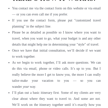
You contact me via the contact form on this website or via email
— or you can even call me if you prefer.
If you use the contact form, please put “customized travel
planning” in the subject line.
Please be as detailed as possible so I know where you want to
travel, when you want to go, what your budget is and any other
details that might help me in determining your “style” of travel.
Once we have that initial consultation, we’ll decide if we want
to work together.
As we begin to work together, I’ll ask more questions. We can
do this via email, phone or video calls. It’s up to you. But I
really believe the more I get to know you, the more I can really
tailor-make your vacation to you — so you can
wander
your
way.
I’ll plan out a basic itinerary first. Some of my clients are very
clear about where they want to travel to. And some are not.
We’ll work on the itinerary together until it’s exactly how you