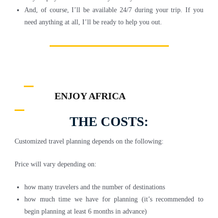
And, of course, I’ll be available 24/7 during your trip. If you
need anything at all, I’ll be ready to help you out.
ENJOY AFRICA
THE COSTS:
Customized travel planning depends on the following:
Price will vary depending on:
how many travelers and the number of destinations
how much time we have for planning (it’s recommended to
begin planning at least 6 months in advance)