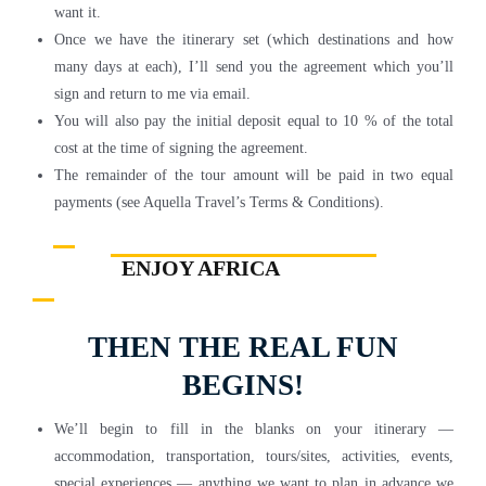
want it.
Once we have the itinerary set (which destinations and how
many days at each), I’ll send you the agreement which you’ll
sign and return to me via email.
You will also pay the initial deposit equal to 10 % of the total
cost at the time of signing the agreement.
The remainder of the tour amount will be paid in two equal
payments (see Aquella Travel’s Terms & Conditions).
ENJOY AFRICA
THEN THE REAL FUN
BEGINS!
We’ll begin to fill in the blanks on your itinerary —
accommodation, transportation, tours/sites, activities, events,
special experiences — anything we want to plan in advance we