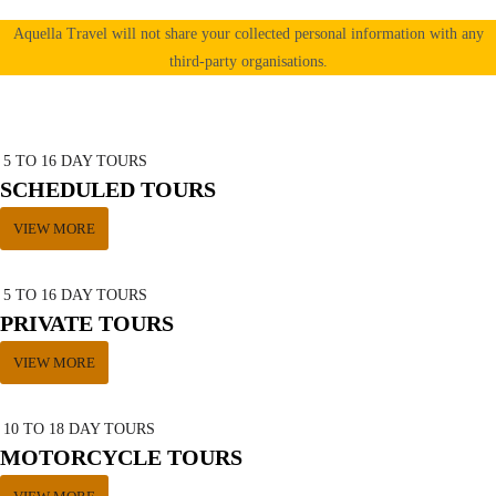
Aquella Travel will not share your collected personal information with any
third-party organisations.
5 TO 16 DAY TOURS
SCHEDULED TOURS
VIEW MORE
5 TO 16 DAY TOURS
PRIVATE TOURS
VIEW MORE
10 TO 18 DAY TOURS
MOTORCYCLE TOURS