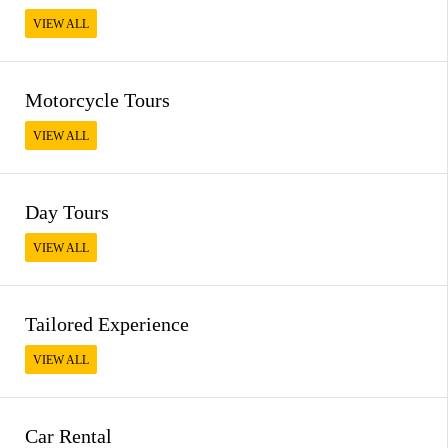
VIEW ALL
Motorcycle Tours
VIEW ALL
Day Tours
VIEW ALL
Tailored Experience
VIEW ALL
Car Rental