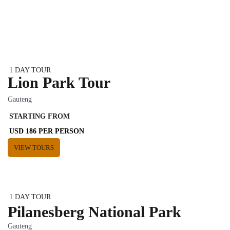
1 DAY TOUR
Lion Park Tour
Gauteng
STARTING FROM
USD 186 PER PERSON
VIEW TOURS
1 DAY TOUR
Pilanesberg National Park
Gauteng