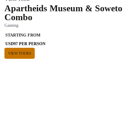
Apartheids Museum & Soweto
Combo
Gauteng
STARTING FROM
USD97 PER PERSON
VIEW TOURS