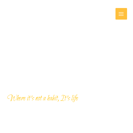
Skip
MAI
to
MEN
content
Where it’s not a habit, It’s life
Day Tours