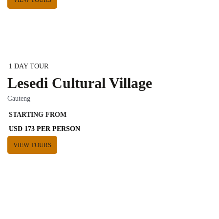
1 DAY TOUR
Lesedi Cultural Village
Gauteng
STARTING FROM
USD 173 PER PERSON
VIEW TOURS