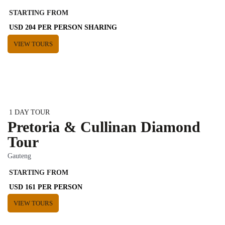
STARTING FROM
USD 204 PER PERSON SHARING
VIEW TOURS
1 DAY TOUR
Pretoria & Cullinan Diamond
Tour
Gauteng
STARTING FROM
USD 161 PER PERSON
VIEW TOURS