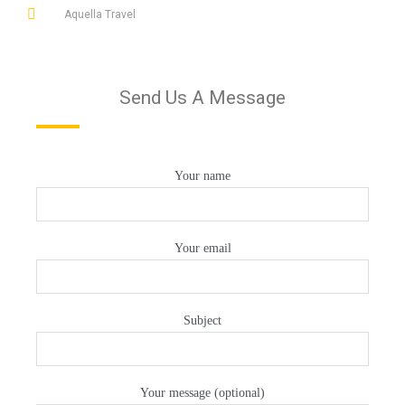
Aquella Travel
Send Us A Message
Your name
Your email
Subject
Your message (optional)