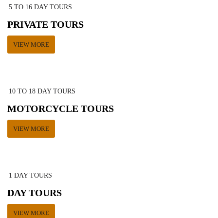
5 TO 16 DAY TOURS
PRIVATE TOURS
VIEW MORE
10 TO 18 DAY TOURS
MOTORCYCLE TOURS
VIEW MORE
1 DAY TOURS
DAY TOURS
VIEW MORE