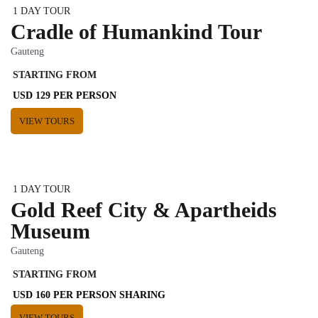
1 DAY TOUR
Cradle of Humankind Tour
Gauteng
STARTING FROM
USD 129 PER PERSON
VIEW TOURS
1 DAY TOUR
Gold Reef City & Apartheids
Museum
Gauteng
STARTING FROM
USD 160 PER PERSON SHARING
VIEW TOURS