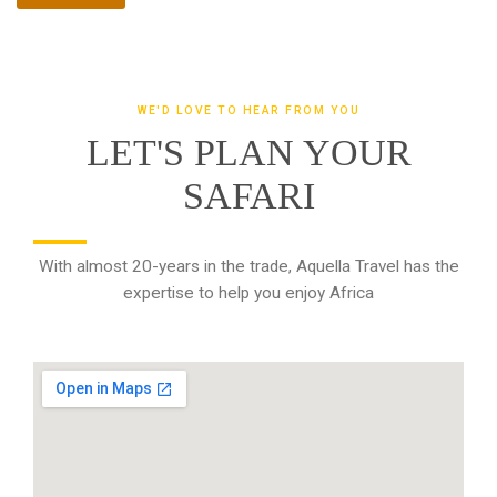
WE'D LOVE TO HEAR FROM YOU
LET'S PLAN YOUR
SAFARI
With almost 20-years in the trade, Aquella Travel has the
expertise to help you enjoy Africa