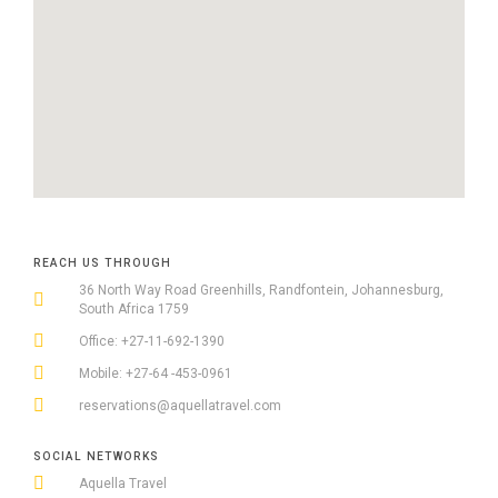
REACH US THROUGH
36 North Way Road Greenhills, Randfontein, Johannesburg,
South Africa 1759
Office: +27-11-692-1390
Mobile: +27-64 -453-0961
reservations@aquellatravel.com
SOCIAL NETWORKS
Aquella Travel