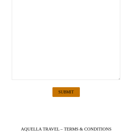
AQUELLA TRAVEL – TERMS & CONDITIONS