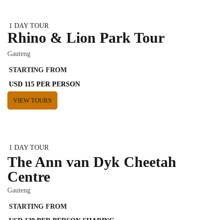
1 DAY TOUR
Rhino & Lion Park Tour
Gauteng
STARTING FROM
USD 115 PER PERSON
VIEW TOURS
1 DAY TOUR
The Ann van Dyk Cheetah
Centre
Gauteng
STARTING FROM