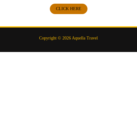
CLICK HERE
Copyright © 2026 Aquella Travel