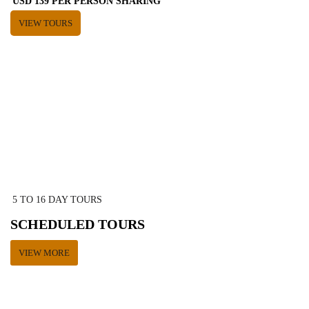
USD 139 PER PERSON SHARING
VIEW TOURS
5 TO 16 DAY TOURS
SCHEDULED TOURS
VIEW MORE