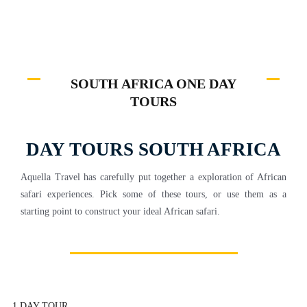
SOUTH AFRICA ONE DAY
TOURS
DAY TOURS SOUTH AFRICA
Aquella Travel has carefully put together a exploration of African
safari experiences. Pick some of these tours, or use them as a
starting point to construct your ideal African safari.
1 DAY TOUR